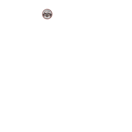
BUZZ'S BAKERY LLC.
Sutton Alpine, Alaska. USA.
Fresh Bakes | Local Flavor |
Made Daily