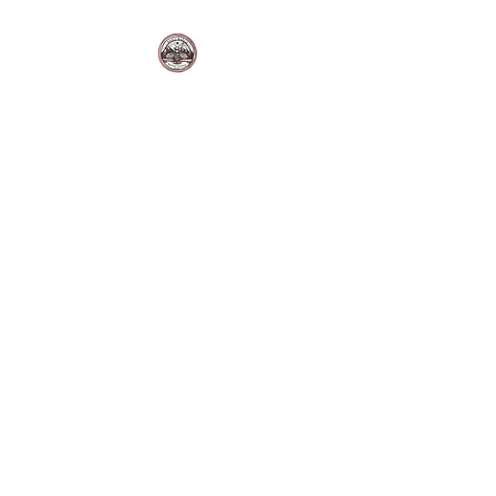
BUZZ'S BAKERY LLC.
Sutton Alpine, Alaska. USA.
Fresh Bakes | Local Flavor |
Made Daily